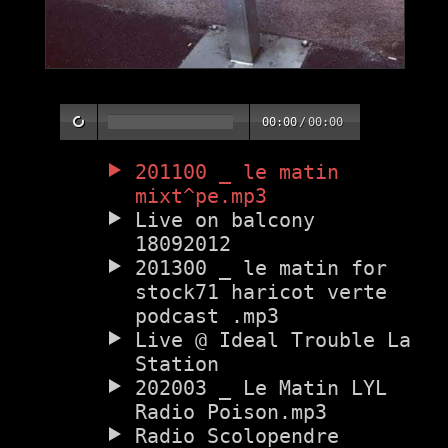
00:00
/
00:00
201100 _ le matin
mixt^pe.mp3
Live on balcony
18092012
201300 _ le matin for
stock71 haricot verte
podcast .mp3
Live @ Ideal Trouble La
Station
202003 _ Le Matin LYL
Radio Poison.mp3
Radio Scolopendre