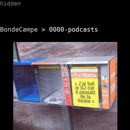
hidden
BondeCampe
> 0000-podcasts