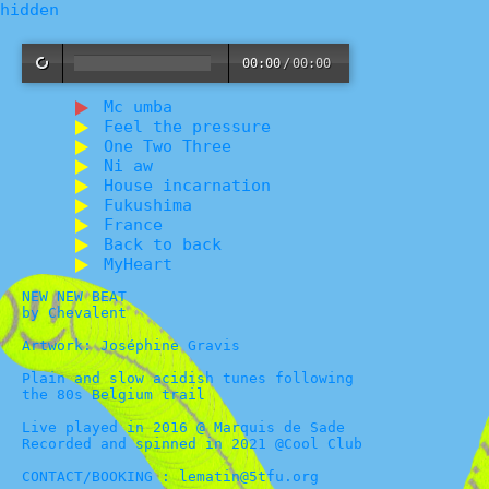
hidden
00:00
/
00:00
Mc umba
Feel the pressure
One Two Three
Ni aw
House incarnation
Fukushima
France
Back to back
MyHeart
NEW NEW BEAT
by Chevalent
Artwork: Joséphine Gravis
Plain and slow acidish tunes following
the 80s Belgium trail
Live played in 2016 @ Marquis de Sade
Recorded and spinned in 2021 @Cool Club
CONTACT/BOOKING : lematin@5tfu.org