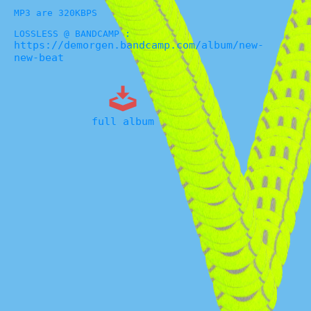
MP3 are 320KBPS
LOSSLESS @ BANDCAMP :
https://demorgen.bandcamp.com/album/new-
new-beat
full album