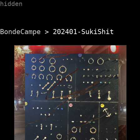
hidden
BondeCampe
> 202401-SukiShit