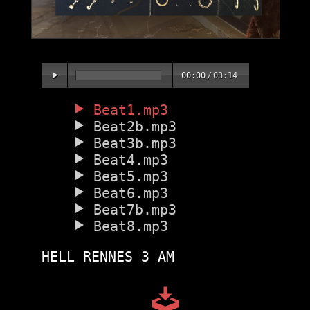
00:00
/
03:14
Beat1.mp3
Beat2b.mp3
Beat3b.mp3
Beat4.mp3
Beat5.mp3
Beat6.mp3
Beat7b.mp3
Beat8.mp3
HELL RENNES 3 AM