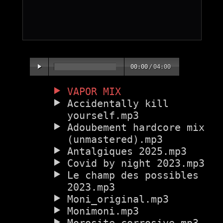
00:00
/
04:00
VAPOR MIX
Accidentally kill
yourself.mp3
Adoubement hardcore mix
(unmastered).mp3
Antalgiques 2025.mp3
Covid by night 2023.mp3
Le champ des possibles
2023.mp3
Moni_original.mp3
Monimoni.mp3