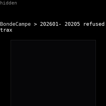
hidden
BondeCampe
> 202601- 20205 refused
trax