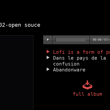
2-open souce
00:00
/
03:
Lofi is a form of p
Dans le pays de la
confusion
Abandonware
full album