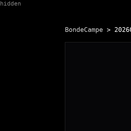
hidden
BondeCampe
> 20260